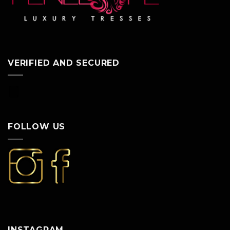
VERIFIED AND SECURED
FOLLOW US
INSTAGRAM