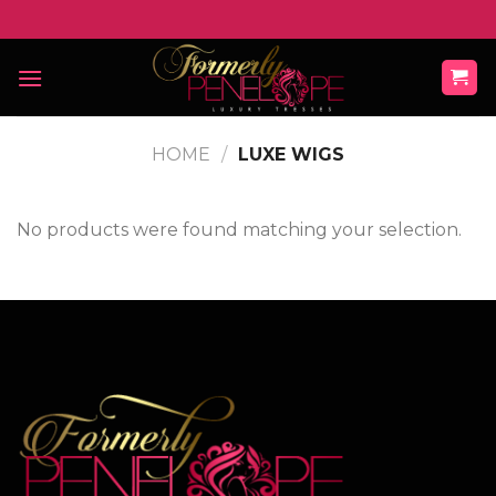
Skip
to
content
HOME
/
LUXE WIGS
No products were found matching your selection.