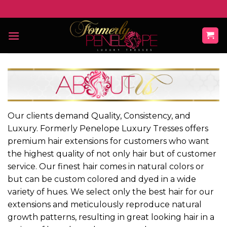
Skip
to
content
Our clients demand Quality, Consistency, and
Luxury. Formerly Penelope Luxury Tresses offers
premium hair extensions for customers who want
the highest quality of not only hair but of customer
service. Our finest hair comes in natural colors or
but can be custom colored and dyed in a wide
variety of hues. We select only the best hair for our
extensions and meticulously reproduce natural
growth patterns, resulting in great looking hair in a