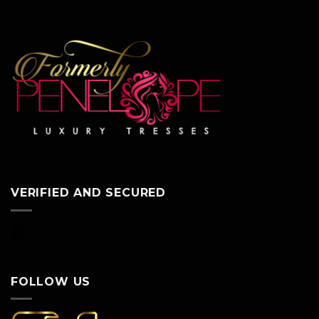
VERIFIED AND SECURED
FOLLOW US