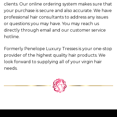
clients. Our online ordering system makes sure that
your purchase is secure and also accurate. We have
professional hair consultants to address any issues
or questions you may have. You may reach us
directly through email and our customer service
hotline.
Formerly Penelope Luxury Tresses is your one-stop
provider of the highest quality hair products. We
look forward to supplying all of your virgin hair
needs.