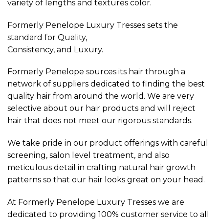
variety of lengths and textures color.
Formerly Penelope Luxury Tresses sets the
standard for Quality,
Consistency, and Luxury.
Formerly Penelope sources its hair through a
network of suppliers dedicated to finding the best
quality hair from around the world. We are very
selective about our hair products and will reject
hair that does not meet our rigorous standards.
We take pride in our product offerings with careful
screening, salon level treatment, and also
meticulous detail in crafting natural hair growth
patterns so that our hair looks great on your head.
At Formerly Penelope Luxury Tresses we are
dedicated to providing 100% customer service to all