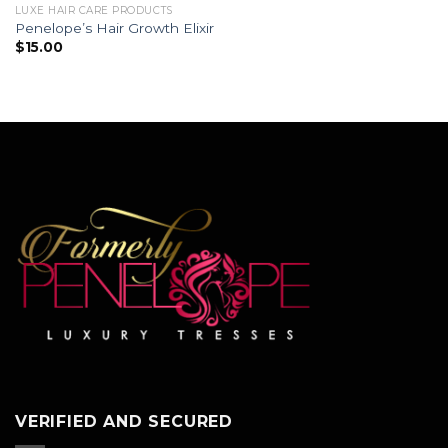
LUXE HAIR CARE PRODUCTS
Penelope’s Hair Growth Elixir
$
15.00
VERIFIED AND SECURED