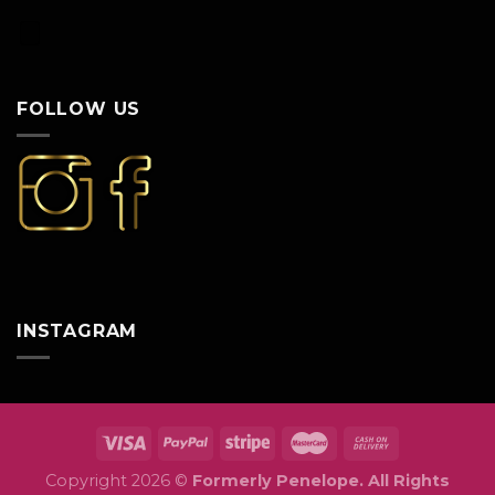
FOLLOW US
INSTAGRAM
Copyright 2026 ©
Formerly Penelope. All Rights