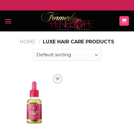
Skip
to
content
HOME
/
LUXE HAIR CARE PRODUCTS
Add to
wishlist