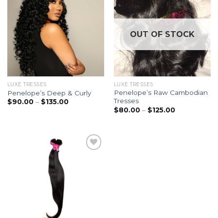
Add to
Add to
wishlist
wishlist
OUT OF STOCK
LUXE TRESSES
LUXE TRESSES
Penelope’s Raw Cambodian
Penelope’s Deep & Curly
Tresses
$
90.00
–
$
135.00
$
80.00
–
$
125.00
Add to
wishlist