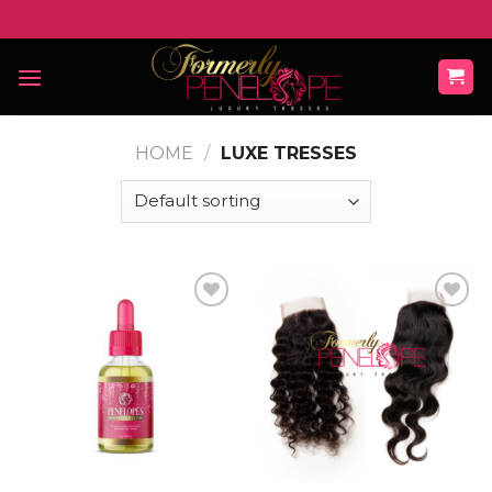
Skip
to
content
HOME
/
LUXE TRESSES
Add to
Add to
wishlist
wishlist