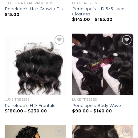
LUXE HAIR CARE PRODUCTS
LUXE TRESSES
Penelope’s HD 5×5 Lace
Penelope’s Hair Growth Elixir
Closures
$
15.00
$
145.00
–
$
165.00
Add to
Add to
wishlist
wishlist
LUXE TRESSES
LUXE TRESSES
Penelope’s HD Frontals
Penelope’s Body Wave
$
180.00
–
$
230.00
$
90.00
–
$
140.00