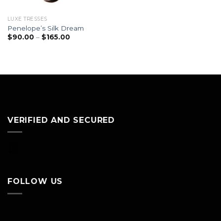
LUXE TRESSES
Penelope’s Silk Dream
$
90.00
–
$
165.00
VERIFIED AND SECURED
FOLLOW US